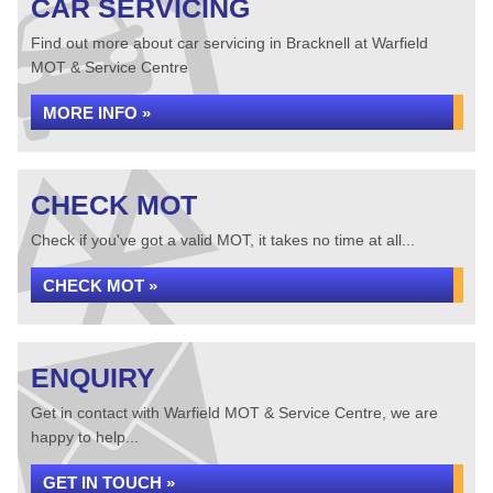
CAR SERVICING
Find out more about car servicing in Bracknell at Warfield
MOT & Service Centre
MORE INFO »
CHECK MOT
Check if you've got a valid MOT, it takes no time at all...
CHECK MOT »
ENQUIRY
Get in contact with Warfield MOT & Service Centre, we are
happy to help...
GET IN TOUCH »