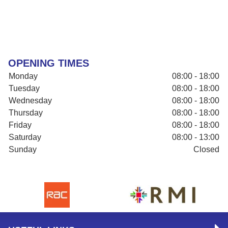
OPENING TIMES
Monday
08:00 - 18:00
Tuesday
08:00 - 18:00
Wednesday
08:00 - 18:00
Thursday
08:00 - 18:00
Friday
08:00 - 18:00
Saturday
08:00 - 13:00
Sunday
Closed