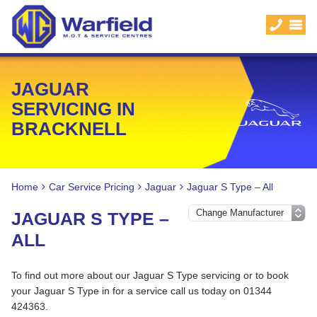
JAGUAR
SERVICING IN
BRACKNELL
Home
Car Service Pricing
Jaguar
Jaguar S Type – All
JAGUAR S TYPE –
ALL
To find out more about our Jaguar S Type servicing or to book
your Jaguar S Type in for a service call us today on 01344
424363.