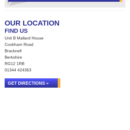
OUR LOCATION
FIND US
Unit B Mallard House
Cookham Road
Bracknell
Berkshire
RG12 1RB
01344 424363
GET DIRECTIONS »