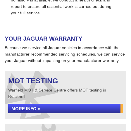
no history is available, we conduct a health check and
report to ensure all essential work is carried out during
your full service.
YOUR JAGUAR WARRANTY
Because we service all Jaguar vehicles in accordance with the
manufacturer recommended servicing schedules, we can service
your Jaguar without impacting on your manufacturer warranty.
MOT TESTING
Warfield MOT & Service Centre offers MOT testing in
Bracknell
MORE INFO »