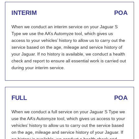
INTERIM
POA
When we conduct an interim service on your Jaguar S
Type we use the AA’s Automyze tool, which gives us
access to your vehicles’ history to allow us to carry out the
service based on the age, mileage and service history of
your Jaguar. If no history is available, we conduct a health
check and report to ensure all essential work is carried out
during your interim service.
FULL
POA
When we conduct a full service on your Jaguar S Type we
use the AA’s Automyze tool, which gives us access to your
vehicles’ history to allow us to carry out the service based
on the age, mileage and service history of your Jaguar. If