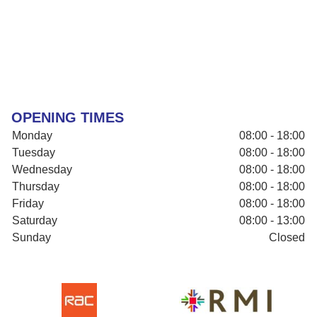
OPENING TIMES
Monday
08:00 - 18:00
Tuesday
08:00 - 18:00
Wednesday
08:00 - 18:00
Thursday
08:00 - 18:00
Friday
08:00 - 18:00
Saturday
08:00 - 13:00
Sunday
Closed