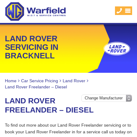
LAND ROVER
SERVICING IN
BRACKNELL
Home
Car Service Pricing
Land Rover
Land Rover Freelander – Diesel
LAND ROVER
FREELANDER – DIESEL
To find out more about our Land Rover Freelander servicing or to
book your Land Rover Freelander in for a service call us today on