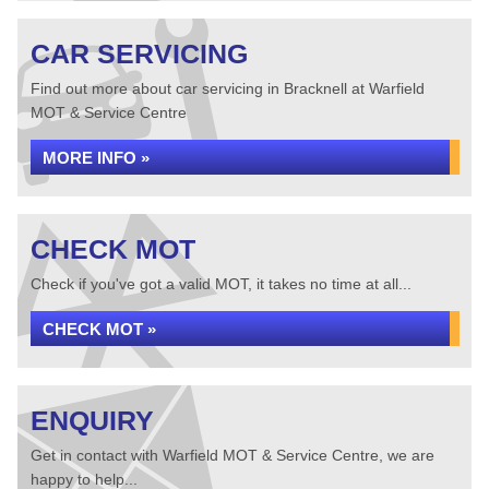
CAR SERVICING
Find out more about car servicing in Bracknell at Warfield
MOT & Service Centre
MORE INFO »
CHECK MOT
Check if you've got a valid MOT, it takes no time at all...
CHECK MOT »
ENQUIRY
Get in contact with Warfield MOT & Service Centre, we are
happy to help...