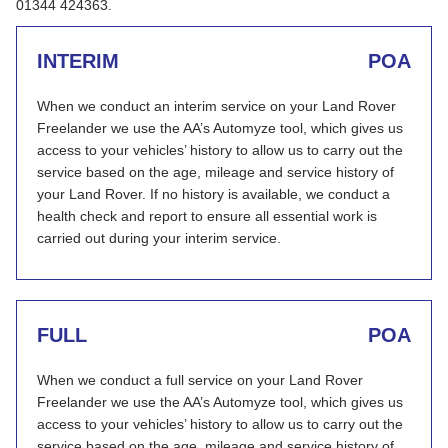
01344 424363.
INTERIM
POA
When we conduct an interim service on your Land Rover
Freelander we use the AA’s Automyze tool, which gives us
access to your vehicles’ history to allow us to carry out the
service based on the age, mileage and service history of
your Land Rover. If no history is available, we conduct a
health check and report to ensure all essential work is
carried out during your interim service.
FULL
POA
When we conduct a full service on your Land Rover
Freelander we use the AA’s Automyze tool, which gives us
access to your vehicles’ history to allow us to carry out the
service based on the age, mileage and service history of