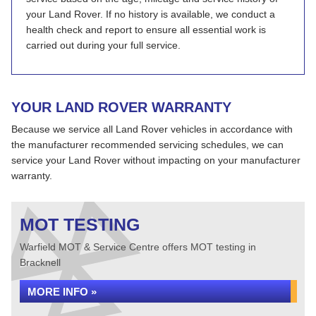
your Land Rover. If no history is available, we conduct a
health check and report to ensure all essential work is
carried out during your full service.
YOUR LAND ROVER WARRANTY
Because we service all Land Rover vehicles in accordance with
the manufacturer recommended servicing schedules, we can
service your Land Rover without impacting on your manufacturer
warranty.
MOT TESTING
Warfield MOT & Service Centre offers MOT testing in
Bracknell
MORE INFO »