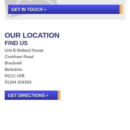
GET IN TOUCH »
OUR LOCATION
FIND US
Unit B Mallard House
Cookham Road
Bracknell
Berkshire
RG12 1RB
01344 424363
GET DIRECTIONS »