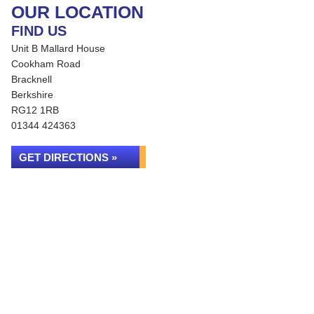
OUR LOCATION
FIND US
Unit B Mallard House
Cookham Road
Bracknell
Berkshire
RG12 1RB
01344 424363
GET DIRECTIONS »