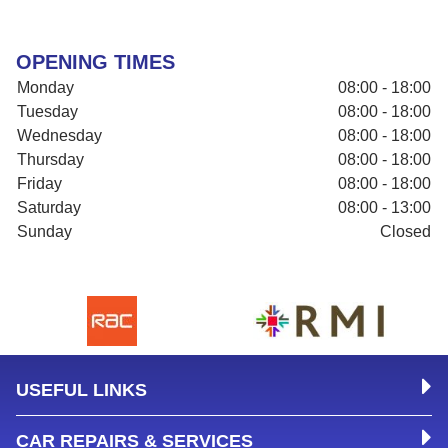
OPENING TIMES
Monday
08:00 - 18:00
Tuesday
08:00 - 18:00
Wednesday
08:00 - 18:00
Thursday
08:00 - 18:00
Friday
08:00 - 18:00
Saturday
08:00 - 13:00
Sunday
Closed
USEFUL LINKS
CAR REPAIRS & SERVICES