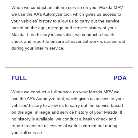
When we conduct an interim service on your Mazda MPV
we use the AA’s Automyze tool, which gives us access to
your vehicles’ history to allow us to carry out the service
based on the age, mileage and service history of your
Mazda. If no history is available, we conduct a health
check and report to ensure all essential work is carried out
during your interim service.
FULL
POA
When we conduct a full service on your Mazda MPV we
use the AA’s Automyze tool, which gives us access to your
vehicles’ history to allow us to carry out the service based
on the age, mileage and service history of your Mazda. If
no history is available, we conduct a health check and
report to ensure all essential work is carried out during
your full service.