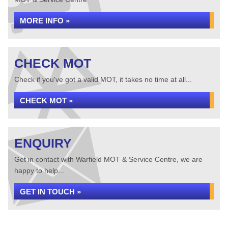
MORE INFO »
CHECK MOT
Check if you've got a valid MOT, it takes no time at all...
CHECK MOT »
ENQUIRY
Get in contact with Warfield MOT & Service Centre, we are
happy to help...
GET IN TOUCH »