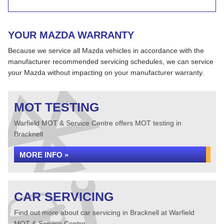
YOUR MAZDA WARRANTY
Because we service all Mazda vehicles in accordance with the
manufacturer recommended servicing schedules, we can service
your Mazda without impacting on your manufacturer warranty.
MOT TESTING
Warfield MOT & Service Centre offers MOT testing in
Bracknell
MORE INFO »
CAR SERVICING
Find out more about car servicing in Bracknell at Warfield
MOT & Service Centre