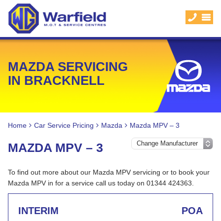
MAZDA SERVICING
IN BRACKNELL
Home
Car Service Pricing
Mazda
Mazda MPV – 3
MAZDA MPV – 3
To find out more about our Mazda MPV servicing or to book your
Mazda MPV in for a service call us today on 01344 424363.
INTERIM
POA