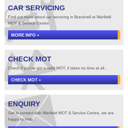
CAR SERVICING
Find out more about car servicing in Bracknell at Warfield
MOT & Service Centre
MORE INFO »
CHECK MOT
Check if you've got a valid MOT, it takes no time at all...
CHECK MOT »
ENQUIRY
Get in contact with Warfield MOT & Service Centre, we are
happy to help...