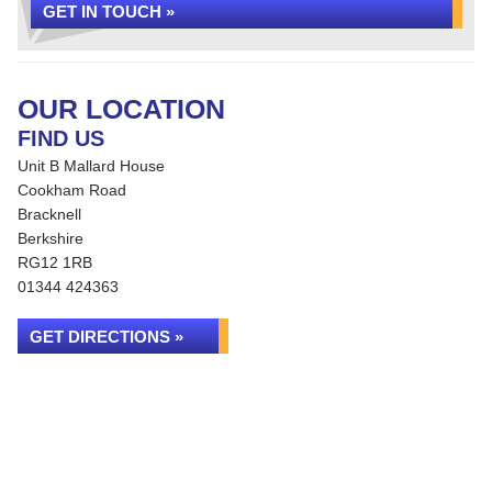
GET IN TOUCH »
OUR LOCATION
FIND US
Unit B Mallard House
Cookham Road
Bracknell
Berkshire
RG12 1RB
01344 424363
GET DIRECTIONS »