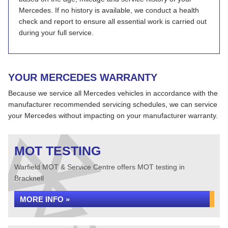
Mercedes. If no history is available, we conduct a health
check and report to ensure all essential work is carried out
during your full service.
YOUR MERCEDES WARRANTY
Because we service all Mercedes vehicles in accordance with the
manufacturer recommended servicing schedules, we can service
your Mercedes without impacting on your manufacturer warranty.
MOT TESTING
Warfield MOT & Service Centre offers MOT testing in
Bracknell
MORE INFO »