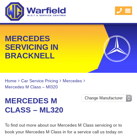
MERCEDES
SERVICING IN
BRACKNELL
Home
Car Service Pricing
Mercedes
Mercedes M Class – Ml320
MERCEDES M
CLASS – ML320
To find out more about our Mercedes M Class servicing or to
book your Mercedes M Class in for a service call us today on