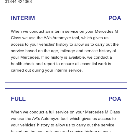
01344 424363.
INTERIM
POA
When we conduct an interim service on your Mercedes M
Class we use the AA’s Automyze tool, which gives us
access to your vehicles’ history to allow us to carry out the
service based on the age, mileage and service history of
your Mercedes. If no history is available, we conduct a
health check and report to ensure all essential work is
carried out during your interim service.
FULL
POA
When we conduct a full service on your Mercedes M Class
we use the AA’s Automyze tool, which gives us access to
your vehicles’ history to allow us to carry out the service
based on the age, mileage and service history of your