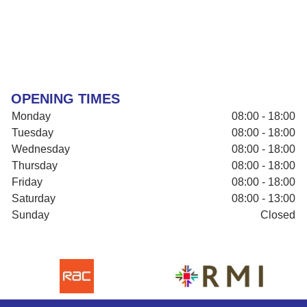
OPENING TIMES
Monday
08:00 - 18:00
Tuesday
08:00 - 18:00
Wednesday
08:00 - 18:00
Thursday
08:00 - 18:00
Friday
08:00 - 18:00
Saturday
08:00 - 13:00
Sunday
Closed