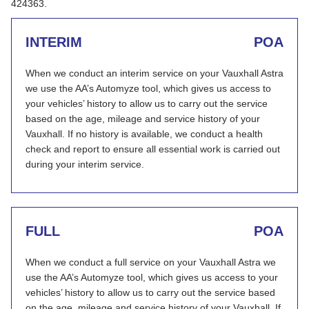
424363.
INTERIM
POA
When we conduct an interim service on your Vauxhall Astra
we use the AA’s Automyze tool, which gives us access to
your vehicles’ history to allow us to carry out the service
based on the age, mileage and service history of your
Vauxhall. If no history is available, we conduct a health
check and report to ensure all essential work is carried out
during your interim service.
FULL
POA
When we conduct a full service on your Vauxhall Astra we
use the AA’s Automyze tool, which gives us access to your
vehicles’ history to allow us to carry out the service based
on the age, mileage and service history of your Vauxhall. If