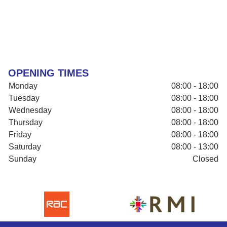
OPENING TIMES
Monday
08:00 - 18:00
Tuesday
08:00 - 18:00
Wednesday
08:00 - 18:00
Thursday
08:00 - 18:00
Friday
08:00 - 18:00
Saturday
08:00 - 13:00
Sunday
Closed