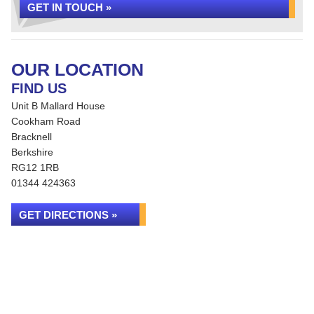
GET IN TOUCH »
OUR LOCATION
FIND US
Unit B Mallard House
Cookham Road
Bracknell
Berkshire
RG12 1RB
01344 424363
GET DIRECTIONS »