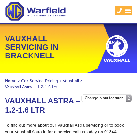
VAUXHALL
SERVICING IN
BRACKNELL
Home
Car Service Pricing
Vauxhall
Vauxhall Astra – 1.2-1.6 Ltr
VAUXHALL ASTRA –
1.2-1.6 LTR
To find out more about our Vauxhall Astra servicing or to book
your Vauxhall Astra in for a service call us today on 01344