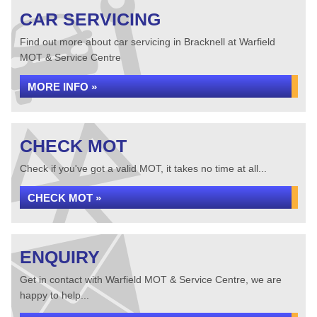
CAR SERVICING
Find out more about car servicing in Bracknell at Warfield
MOT & Service Centre
MORE INFO »
CHECK MOT
Check if you've got a valid MOT, it takes no time at all...
CHECK MOT »
ENQUIRY
Get in contact with Warfield MOT & Service Centre, we are
happy to help...