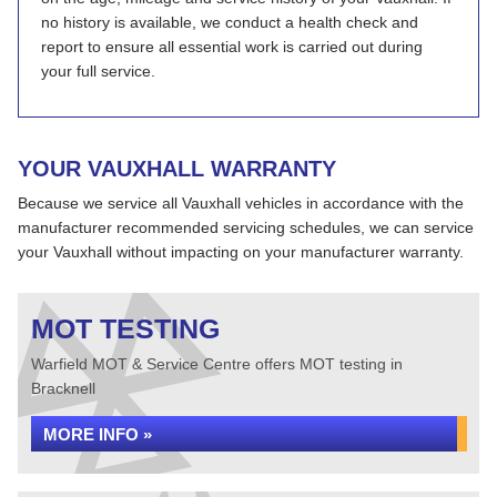
no history is available, we conduct a health check and
report to ensure all essential work is carried out during
your full service.
YOUR VAUXHALL WARRANTY
Because we service all Vauxhall vehicles in accordance with the
manufacturer recommended servicing schedules, we can service
your Vauxhall without impacting on your manufacturer warranty.
MOT TESTING
Warfield MOT & Service Centre offers MOT testing in
Bracknell
MORE INFO »