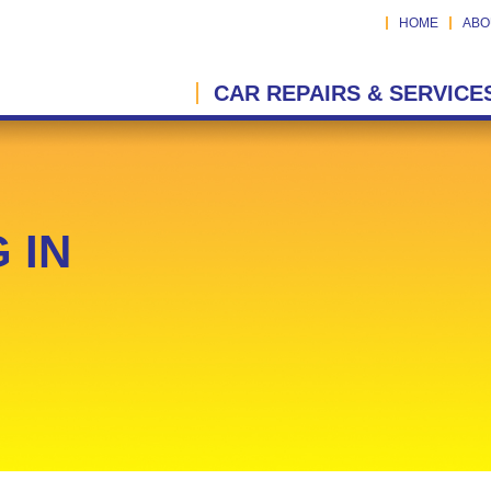
HOME
ABO
CAR REPAIRS & SERVICE
 IN