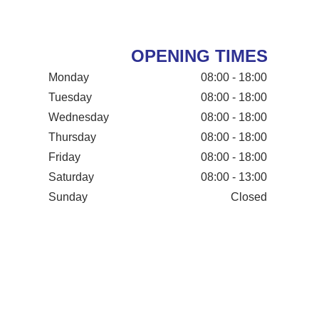
OPENING TIMES
Monday
08:00 - 18:00
Tuesday
08:00 - 18:00
Wednesday
08:00 - 18:00
Thursday
08:00 - 18:00
Friday
08:00 - 18:00
Saturday
08:00 - 13:00
Sunday
Closed