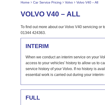
Home
Car Service Pricing
Volvo
Volvo V40 – All
VOLVO V40 – ALL
To find out more about our Volvo V40 servicing or t
01344 424363.
INTERIM
When we conduct an interim service on your Vo
access to your vehicles’ history to allow us to 
service history of your Volvo. If no history is av
essential work is carried out during your interim 
FULL