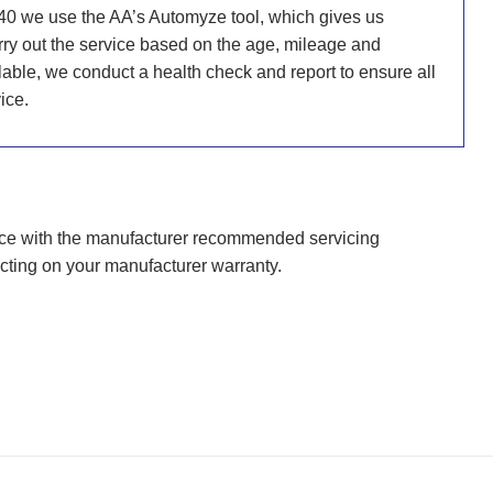
40 we use the AA’s Automyze tool, which gives us
carry out the service based on the age, mileage and
ailable, we conduct a health check and report to ensure all
ice.
nce with the manufacturer recommended servicing
cting on your manufacturer warranty.