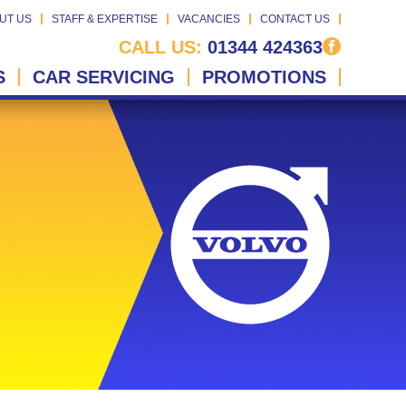
UT US
STAFF & EXPERTISE
VACANCIES
CONTACT US
CALL US:
01344 424363
S
CAR SERVICING
PROMOTIONS