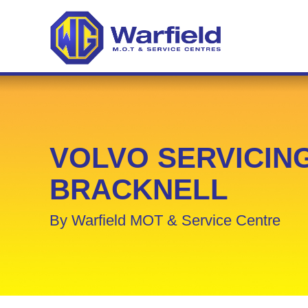
VOLVO SERVICING
BRACKNELL
By Warfield MOT & Service Centre