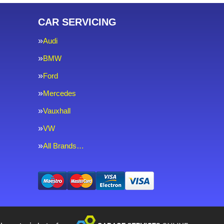
CAR SERVICING
Audi
BMW
Ford
Mercedes
Vauxhall
VW
All Brands…