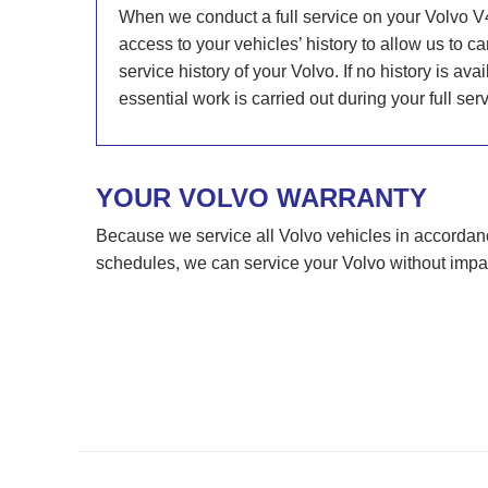
When we conduct a full service on your Volvo V
access to your vehicles’ history to allow us to 
service history of your Volvo. If no history is av
essential work is carried out during your full serv
YOUR VOLVO WARRANTY
Because we service all Volvo vehicles in accorda
schedules, we can service your Volvo without impa