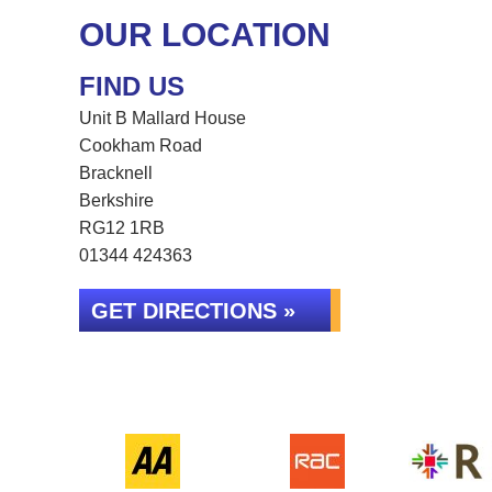
OUR LOCATION
FIND US
Unit B Mallard House
Cookham Road
Bracknell
Berkshire
RG12 1RB
01344 424363
GET DIRECTIONS »