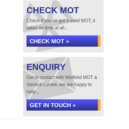
CHECK MOT
Check if you've got a valid MOT, it
takes no time at all...
CHECK MOT »
ENQUIRY
Get in contact with Warfield MOT &
Service Centre, we are happy to
help...
GET IN TOUCH »