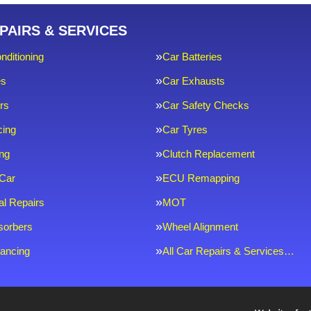
PAIRS & SERVICES
nditioning
Car Batteries
es
Car Exhausts
rs
Car Safety Checks
cing
Car Tyres
ng
Clutch Replacement
Car
ECU Remapping
l Repairs
MOT
sorbers
Wheel Alignment
ancing
All Car Repairs & Services…