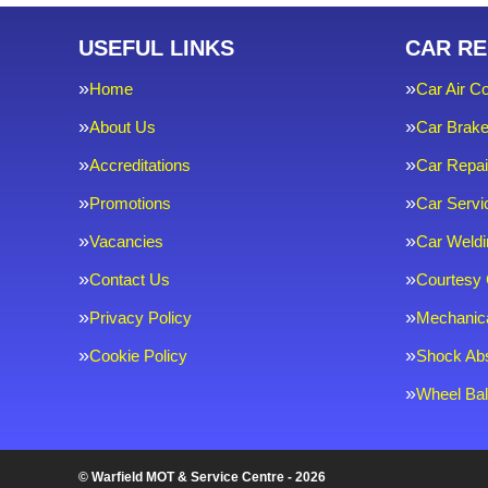
USEFUL LINKS
CAR RE
Home
Car Air Co
About Us
Car Brak
Accreditations
Car Repai
Promotions
Car Servi
Vacancies
Car Weldi
Contact Us
Courtesy 
Privacy Policy
Mechanica
Cookie Policy
Shock Ab
Wheel Bal
© Warfield MOT & Service Centre - 2026