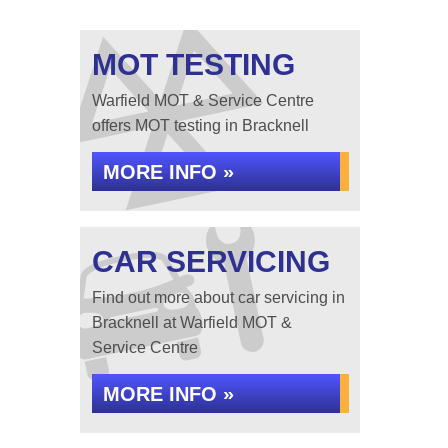
MOT TESTING
Warfield MOT & Service Centre
offers MOT testing in Bracknell
MORE INFO »
CAR SERVICING
Find out more about car servicing in
Bracknell at Warfield MOT &
Service Centre
MORE INFO »