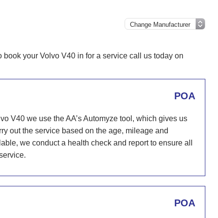
o book your Volvo V40 in for a service call us today on
POA
lvo V40 we use the AA’s Automyze tool, which gives us
carry out the service based on the age, mileage and
ailable, we conduct a health check and report to ensure all
service.
POA