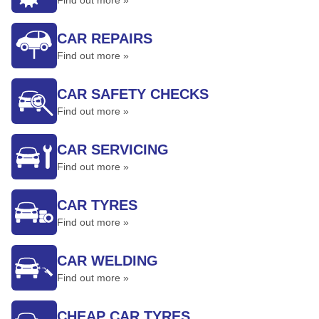
Find out more »
CAR REPAIRS
Find out more »
CAR SAFETY CHECKS
Find out more »
CAR SERVICING
Find out more »
CAR TYRES
Find out more »
CAR WELDING
Find out more »
CHEAP CAR TYRES