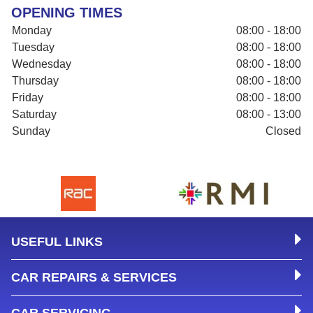
OPENING TIMES
Monday
08:00 - 18:00
Tuesday
08:00 - 18:00
Wednesday
08:00 - 18:00
Thursday
08:00 - 18:00
Friday
08:00 - 18:00
Saturday
08:00 - 13:00
Sunday
Closed
USEFUL LINKS
CAR REPAIRS & SERVICES