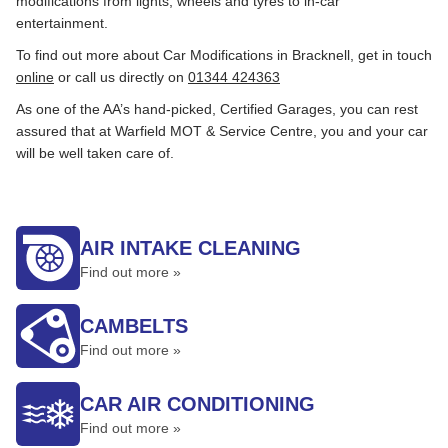
modifications from lights, wheels and tyres to in-car
entertainment.
To find out more about Car Modifications in Bracknell, get in touch
online
or call us directly on
01344 424363
As one of the AA’s hand-picked, Certified Garages, you can rest
assured that at Warfield MOT & Service Centre, you and your car
will be well taken care of.
AIR INTAKE CLEANING
Find out more »
CAMBELTS
Find out more »
CAR AIR CONDITIONING
Find out more »