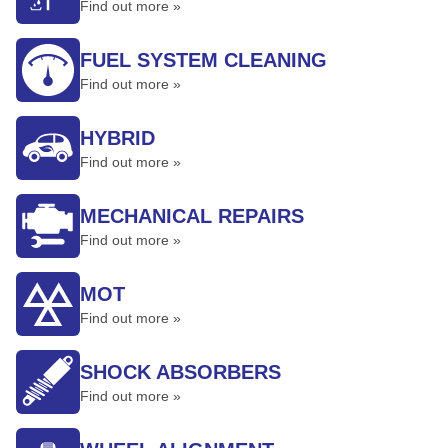
Find out more »
FUEL SYSTEM CLEANING
Find out more »
HYBRID
Find out more »
MECHANICAL REPAIRS
Find out more »
MOT
Find out more »
SHOCK ABSORBERS
Find out more »