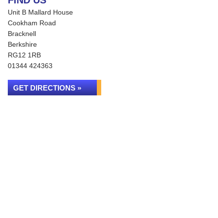
FIND US
Unit B Mallard House
Cookham Road
Bracknell
Berkshire
RG12 1RB
01344 424363
GET DIRECTIONS »