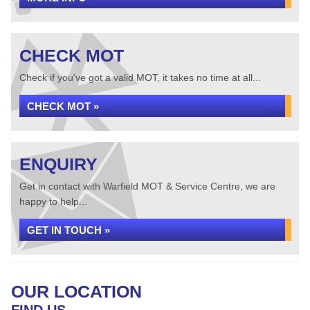
CHECK MOT
Check if you've got a valid MOT, it takes no time at all...
CHECK MOT »
ENQUIRY
Get in contact with Warfield MOT & Service Centre, we are
happy to help...
GET IN TOUCH »
OUR LOCATION