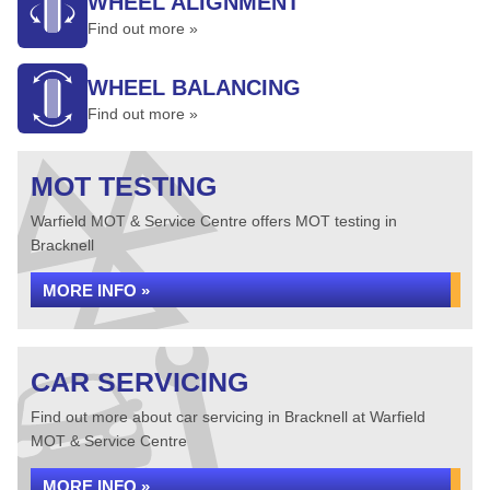
WHEEL ALIGNMENT
Find out more »
WHEEL BALANCING
Find out more »
MOT TESTING
Warfield MOT & Service Centre offers MOT testing in
Bracknell
MORE INFO »
CAR SERVICING
Find out more about car servicing in Bracknell at Warfield
MOT & Service Centre
MORE INFO »