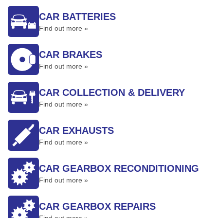
CAR BATTERIES
Find out more »
CAR BRAKES
Find out more »
CAR COLLECTION & DELIVERY
Find out more »
CAR EXHAUSTS
Find out more »
CAR GEARBOX RECONDITIONING
Find out more »
CAR GEARBOX REPAIRS