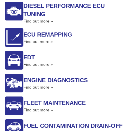
DIESEL PERFORMANCE ECU
TUNING
Find out more »
ECU REMAPPING
Find out more »
EDT
Find out more »
ENGINE DIAGNOSTICS
Find out more »
FLEET MAINTENANCE
Find out more »
FUEL CONTAMINATION DRAIN-OFF