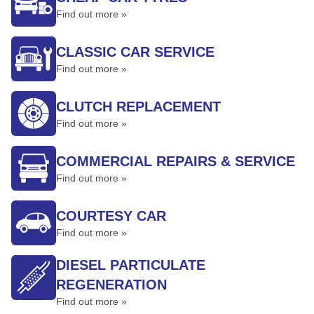
Find out more »
CLASSIC CAR SERVICE
Find out more »
CLUTCH REPLACEMENT
Find out more »
COMMERCIAL REPAIRS & SERVICE
Find out more »
COURTESY CAR
Find out more »
DIESEL PARTICULATE
REGENERATION
Find out more »