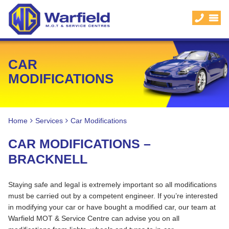
CAR
MODIFICATIONS
Home
Services
Car Modifications
CAR MODIFICATIONS –
BRACKNELL
Staying safe and legal is extremely important so all modifications
must be carried out by a competent engineer. If you’re interested
in modifying your car or have bought a modified car, our team at
Warfield MOT & Service Centre can advise you on all